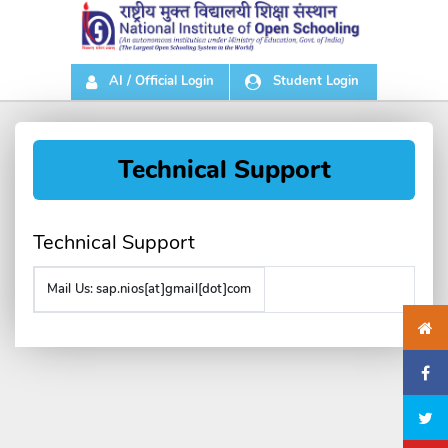
AI / Official Login
Student Login
Technical Support
Technical Support
Mail Us:
sap.nios[at]gmail[dot]com