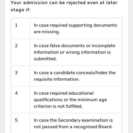
Your admission can be rejected even at later
stage if:
1
In case required supporting documents
are missing.
2
In case false documents or incomplete
information or wrong information is
submitted.
3
In case a candidate conceals/hides the
requisite information.
4
In case required educational
qualifications or the minimum age
criterion is not fulfilled.
5
In case the Secondary examination is
not passed from a recognised Board.