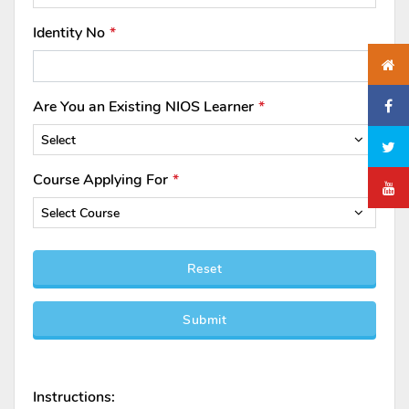
Identity No
Are You an Existing NIOS Learner
Select
Course Applying For
Select Course
Reset
Submit
Instructions: