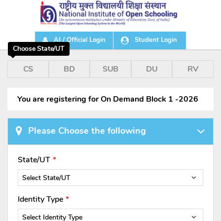
AI / Official Login
Student Login
Choose State/UT
CS
BD
SUB
DU
RV
You are registering for On Demand Block 1 -2026
Please Choose the following
State/UT
Select State/UT
Identity Type
Select Identity Type